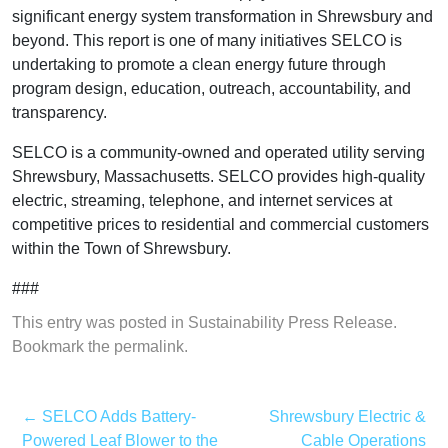
significant energy system transformation in Shrewsbury and
beyond. This report is one of many initiatives SELCO is
undertaking to promote a clean energy future through
program design, education, outreach, accountability, and
transparency.
SELCO is a community-owned and operated utility serving
Shrewsbury, Massachusetts. SELCO provides high-quality
electric, streaming, telephone, and internet services at
competitive prices to residential and commercial customers
within the Town of Shrewsbury.
###
This entry was posted in
Sustainability Press Release
.
Bookmark the
permalink
.
←
SELCO Adds Battery-
Shrewsbury Electric &
Powered Leaf Blower to the
Cable Operations