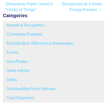
Shrewsbury Public Library’s
Recognized as a Smart
“Library of Things”
Energy Provider
→
Categories
Awards & Recognition
Community Powered
Electrification, Efficiency & Renewables
Events
Heat Pumps
News Articles
Safety
Sustainability Press Release
Yard Equipment