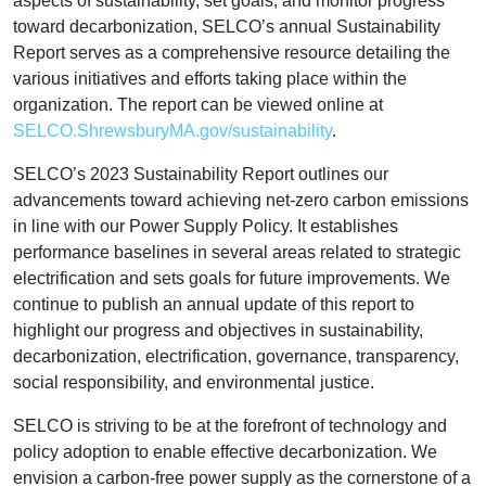
aspects of sustainability, set goals, and monitor progress
toward decarbonization, SELCO’s annual Sustainability
Report serves as a comprehensive resource detailing the
various initiatives and efforts taking place within the
organization. The report can be viewed online at
SELCO.ShrewsburyMA.gov/sustainability
.
SELCO’s 2023 Sustainability Report outlines our
advancements toward achieving net-zero carbon emissions
in line with our Power Supply Policy. It establishes
performance baselines in several areas related to strategic
electrification and sets goals for future improvements. We
continue to publish an annual update of this report to
highlight our progress and objectives in sustainability,
decarbonization, electrification, governance, transparency,
social responsibility, and environmental justice.
SELCO is striving to be at the forefront of technology and
policy adoption to enable effective decarbonization. We
envision a carbon-free power supply as the cornerstone of a