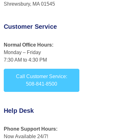
Shrewsbury, MA 01545
Customer Service
Normal Office Hours:
Monday – Friday
7:30 AM to 4:30 PM
Call Customer Service:
508-841-8500
Help Desk
Phone Support Hours:
Now Available 24/7!