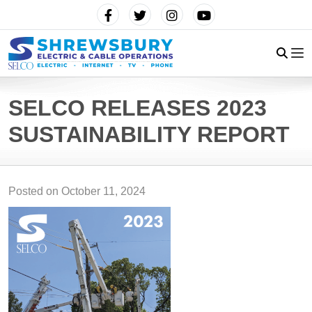
SELCO RELEASES 2023
SUSTAINABILITY REPORT
Posted on
October 11, 2024