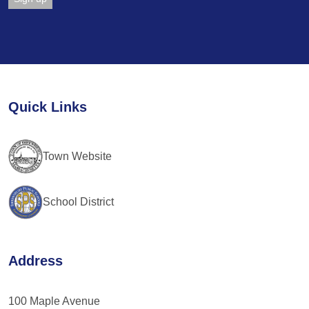
Constant
Contact
Use.
Please
leave
Quick Links
this
field
blank.
Town Website
School District
Address
100 Maple Avenue