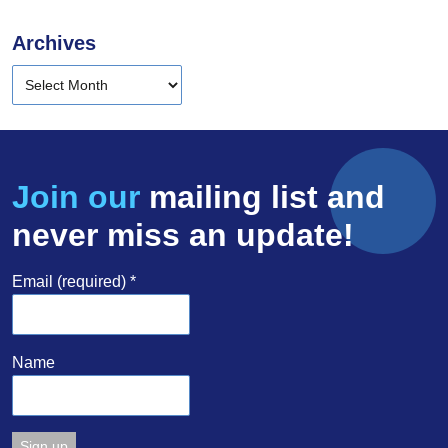
Archives
Join our
mailing list and
never miss an update!
Email (required)
*
Name