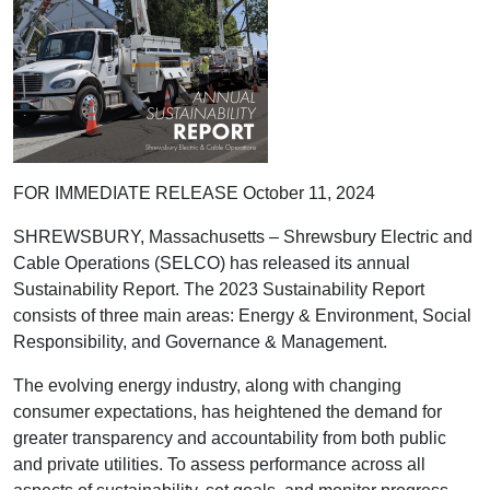
FOR IMMEDIATE RELEASE October 11, 2024
SHREWSBURY, Massachusetts – Shrewsbury Electric and
Cable Operations (SELCO) has released its annual
Sustainability Report. The 2023 Sustainability Report
consists of three main areas: Energy & Environment, Social
Responsibility, and Governance & Management.
The evolving energy industry, along with changing
consumer expectations, has heightened the demand for
greater transparency and accountability from both public
and private utilities. To assess performance across all