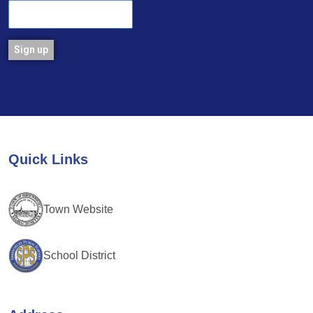
Constant
Contact
Use.
Please
leave
Quick Links
this
field
blank.
Town Website
School District