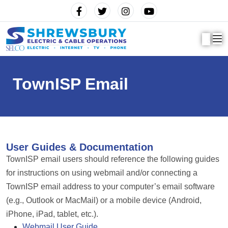
TownISP Email
User Guides & Documentation
TownISP email users should reference the following guides
for instructions on using webmail and/or connecting a
TownISP email address to your computer’s email software
(e.g., Outlook or MacMail) or a mobile device (Android,
iPhone, iPad, tablet, etc.).
Webmail User Guide