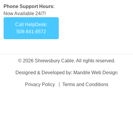
Phone Support Hours:
Now Available 24/7!
Call HelpDesk:
508-841-8572
© 2026 Shrewsbury Cable. All rights reserved.
Designed & Developed by:
Mandile Web Design
Privacy Policy
Terms and Conditions