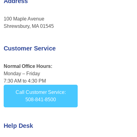
Address
100 Maple Avenue
Shrewsbury, MA 01545
Customer Service
Normal Office Hours:
Monday – Friday
7:30 AM to 4:30 PM
Call Customer Service:
508-841-8500
Help Desk