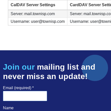
CalDAV Server Settings
CardDAV Server Sett
Server: mail.townisp.com
Server: mail.townisp.c
Username: user@townisp.com
Username: user@town
Join our
mailing list and
never miss an update!
Email (required)
*
Name