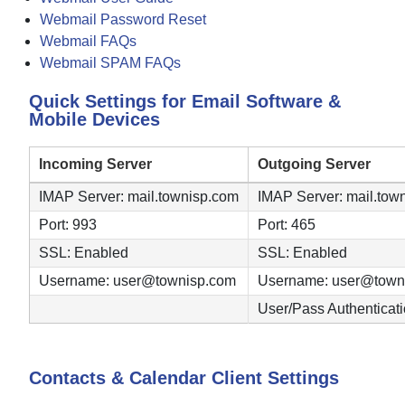
Webmail Password Reset
Webmail FAQs
Webmail SPAM FAQs
Quick Settings for Email Software &
Mobile Devices
Incoming Server
Outgoing Server
IMAP Server: mail.townisp.com
IMAP Server: mail.tow
Port: 993
Port: 465
SSL: Enabled
SSL: Enabled
Username: user@townisp.com
Username: user@town
User/Pass Authenticat
Contacts & Calendar Client Settings