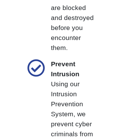
are blocked
and destroyed
before you
encounter
them.
Prevent
Intrusion
Using our
Intrusion
Prevention
System, we
prevent cyber
criminals from