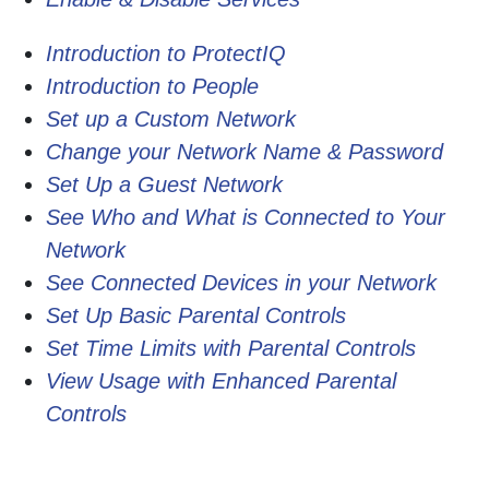
Introduction to ProtectIQ
Introduction to People
Set up a Custom Network
Change your Network Name & Password
Set Up a Guest Network
See Who and What is Connected to Your
Network
See Connected Devices in your Network
Set Up Basic Parental Controls
Set Time Limits with Parental Controls
View Usage with Enhanced Parental
Controls