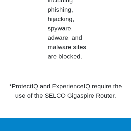
including
phishing,
hijacking,
spyware,
adware, and
malware sites
are blocked.
*ProtectIQ and ExperienceIQ require the
use of the SELCO Gigaspire Router.