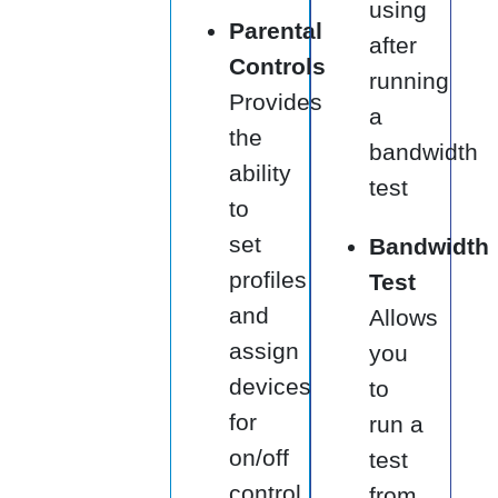
using
Parental
after
Controls
running
Provides
a
the
bandwidth
ability
test
to
set
Bandwidth
profiles
Test
and
Allows
assign
you
devices
to
for
run a
on/off
test
control
from