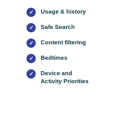
Usage & history
✓
Safe Search
✓
Content filtering
✓
Bedtimes
✓
Device and
✓
Activity Priorities