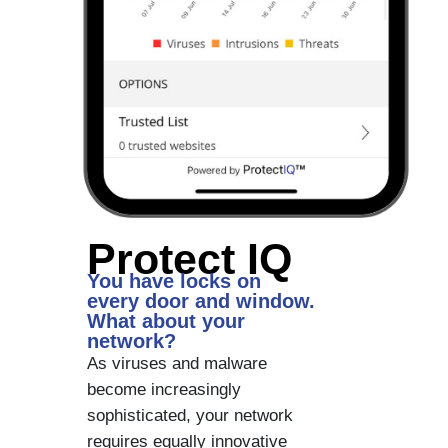
Protect IQ
You have locks on
every door and window.
What about your
network?
As viruses and malware
become increasingly
sophisticated, your network
requires equally innovative