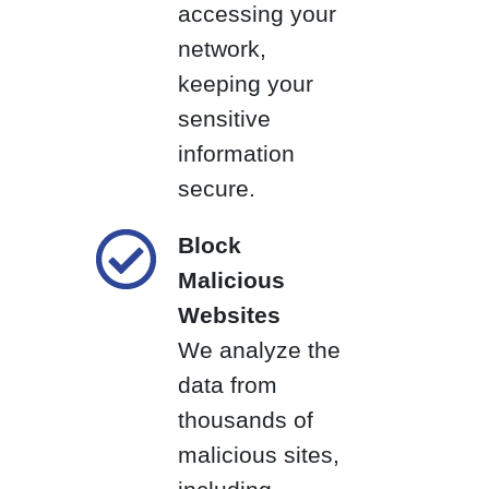
accessing your
network,
keeping your
sensitive
information
secure.
Block
Malicious
Websites
We analyze the
data from
thousands of
malicious sites,