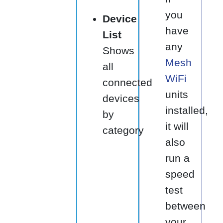
you
Device
have
List
any
Shows
Mesh
all
WiFi
connected
units
devices
installed,
by
it will
category
also
run a
speed
test
between
your