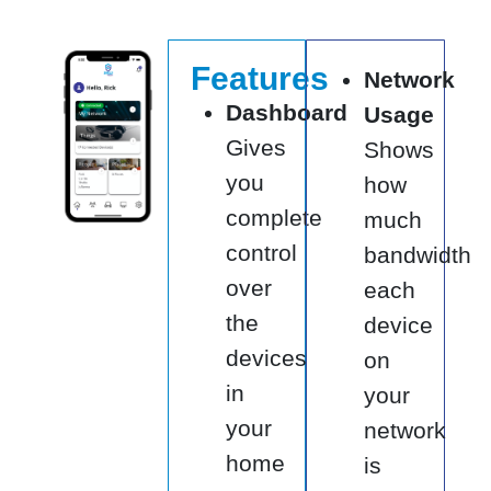
Features
Network
Dashboard
Usage
Gives
Shows
you
how
complete
much
control
bandwidth
over
each
the
device
devices
on
in
your
your
network
home
is