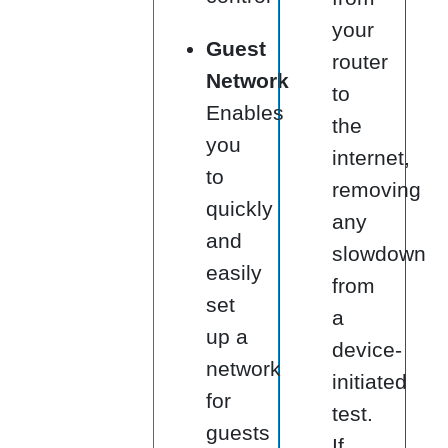
your
Guest
router
Network
to
Enables
the
you
internet,
to
removing
quickly
any
and
slowdown
easily
from
set
a
up a
device-
network
initiated
for
test.
guests
If