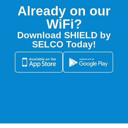
Already on our
WiFi?
Download SHIELD by
SELCO Today!