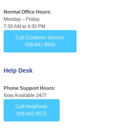
Normal Office Hours:
Monday – Friday
7:30 AM to 4:30 PM
Call Customer Service:
508-841-8500
Help Desk
Phone Support Hours:
Now Available 24/7!
Call HelpDesk:
508-841-8572