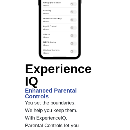
Experience
IQ
Enhanced Parental
Controls
You set the boundaries.
We help you keep them.
With ExperienceIQ,
Parental Controls let you