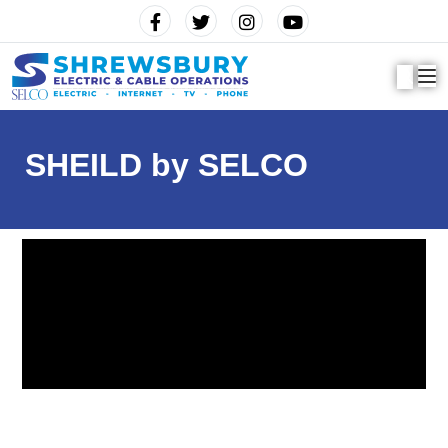
SHEILD by SELCO