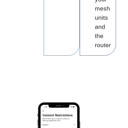
mesh
units
and
the
router