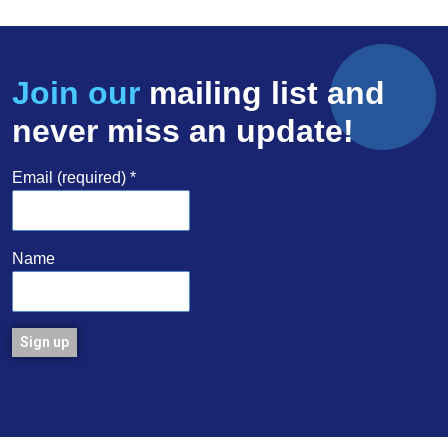
Join our
mailing list and
never miss an update!
Email (required)
*
Name
Constant
Contact
Use.