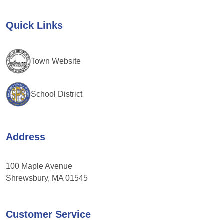
Please
leave
Quick Links
this
field
blank.
Town Website
School District
Address
100 Maple Avenue
Shrewsbury, MA 01545
Customer Service