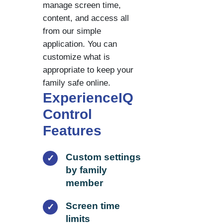
manage screen time,
content, and access all
from our simple
application. You can
customize what is
appropriate to keep your
family safe online.
ExperienceIQ
Control
Features
Custom settings
✓
by family
member
Screen time
✓
limits