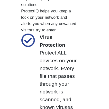
solutions.
ProtectIQ helps you keep a
lock on your network and
alerts you when any unwanted
visitors try to enter.
Virus
Protection
Protect ALL
devices on your
network. Every
file that passes
through your
network is
scanned, and
known viruses