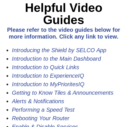
Helpful Video
Guides
Please refer to the video guides below for
more information. Click any link to view.
Introducing the Shield by SELCO App
Introduction to the Main Dashboard
Introduction to Quick Links
Introduction to ExperienceIQ
Introduction to MyPrioritesIQ
Getting to Know Tiles & Announcements
Alerts & Notifications
Performing a Speed Test
Rebooting Your Router
Enable & Disable Services