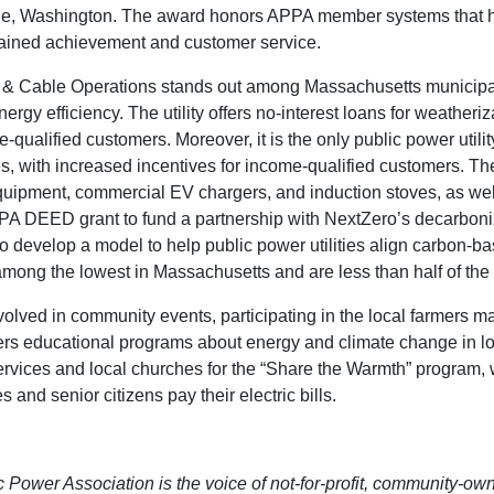
le, Washington. The award honors APPA member systems that h
stained achievement and customer service.
 & Cable Operations stands out among Massachusetts municipal l
energy efficiency. The utility offers no-interest loans for weather
-qualified customers. Moreover, it is the only public power utili
s, with increased incentives for income-qualified customers. The 
ipment, commercial EV chargers, and induction stoves, as well as
PA DEED grant to fund a partnership with NextZero’s decarboniza
o develop a model to help public power utilities align carbon-ba
ong the lowest in Massachusetts and are less than half of the st
lved in community events, participating in the local farmers mar
ffers educational programs about energy and climate change in l
rvices and local churches for the “Share the Warmth” program, 
s and senior citizens pay their electric bills.
Power Association is the voice of not-for-profit, community-owne