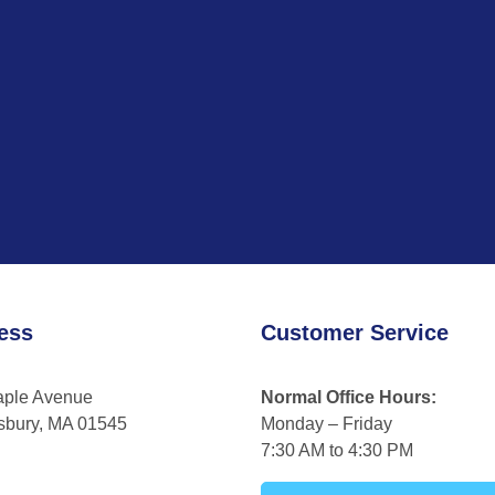
ess
Customer Service
aple Avenue
Normal Office Hours:
sbury, MA 01545
Monday – Friday
7:30 AM to 4:30 PM