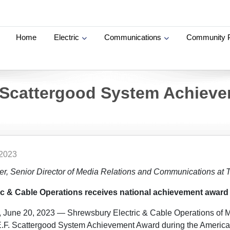
Home
Electric
Communications
Community 
 Scattergood System Achiev
 2023
ier, Senior Director of Media Relations and Communications at
c & Cable Operations receives national achievement award
, June 20, 2023 — Shrewsbury Electric & Cable Operations of 
.F. Scattergood System Achievement Award during the America