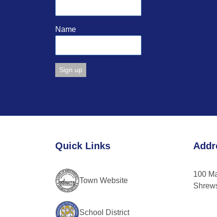
Name
Constant
Contact
Use.
Please
leave
Quick Links
Addr
this
field
blank.
100 M
Town Website
Shrew
School District