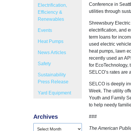
Conference in Seatt
Electrification,
utilities through su
Efficiency &
Renewables
Shrewsbury Electric
electrification, and 
Events
term loans for income
Heat Pumps
used electric vehicle
heat pumps, lawn equ
News Articles
recently used an AP
Safety
for EcoTechnology, t
SELCO’s rates are am
Sustainability
Press Release
SELCO is deeply invo
Week. The utility o
Yard Equipment
Youth and Family Se
to help needy familie
Archives
###
The American Public 