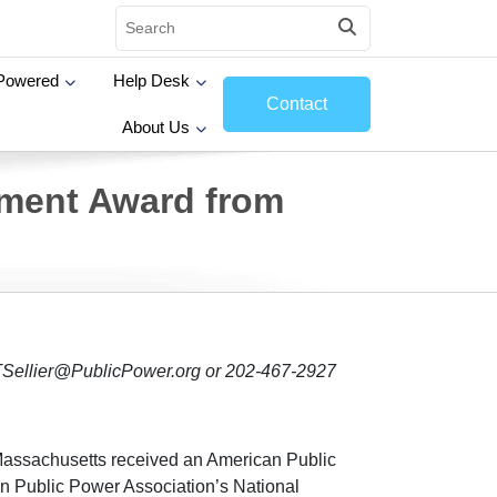
Powered
Help Desk
Contact
About Us
ement Award from
 TSellier@PublicPower.org or 202-467-2927
Massachusetts received an American Public
n Public Power Association’s National