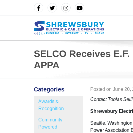
SELCO Receives E.F.
APPA
Categories
Posted on
June 20,
Contact Tobias Sell
Awards &
Recognition
Shrewsbury Electri
Community
Seattle, Washington
Powered
Power Association E