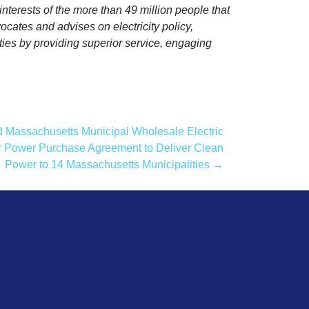
nterests of the more than 49 million people that
ocates and advises on electricity policy,
ties by providing superior service, engaging
nd Massachusetts Municipal Wholesale Electric
 Power Purchase Agreement to Deliver Clean
Power to 14 Massachusetts Municipalities
→