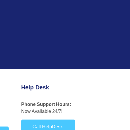
Help Desk
Phone Support Hours:
Now Available 24/7!
Call HelpDesk: