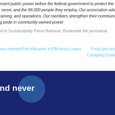
sent public power before the federal government to protect the i
es serve, and the 96,000 people they employ. Our association adv
training, and operations. Our members strengthen their communi
ling pride in community-owned power
ed in
Sustainability Press Release
. Bookmark the
permalink
.
o-Interest Electrification & Efficiency Loans
FirstLight a
Company Enter
and never