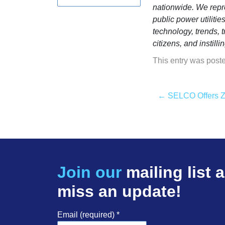
nationwide. We repre
public power utiliti
technology, trends, 
citizens, and instil
This entry was post
←
SELCO Offers Zer
Join our
mailing list 
miss an update!
Email (required)
*