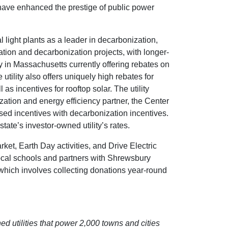
ave enhanced the prestige of public power
ight plants as a leader in decarbonization,
ization and decarbonization projects, with longer-
ty in Massachusetts currently offering rebates on
utility also offers uniquely high rebates for
 incentives for rooftop solar. The utility
tion and energy efficiency partner, the Center
sed incentives with decarbonization incentives.
ate’s investor-owned utility’s rates.
ket, Earth Day activities, and Drive Electric
ocal schools and partners with Shrewsbury
which involves collecting donations year-round
d utilities that power 2,000 towns and cities