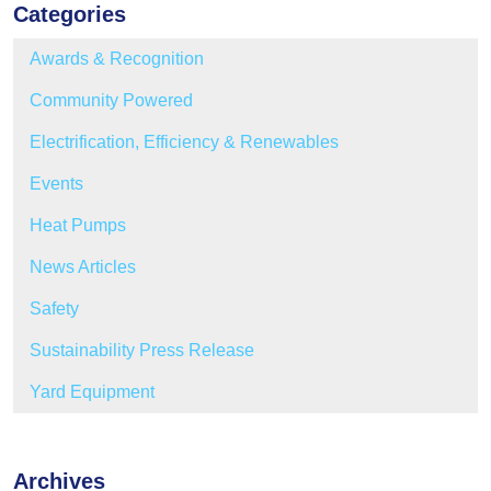
Categories
Awards & Recognition
Community Powered
Electrification, Efficiency & Renewables
Events
Heat Pumps
News Articles
Safety
Sustainability Press Release
Yard Equipment
Archives