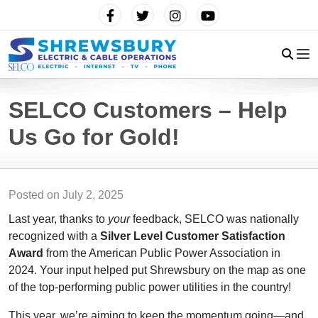
SELCO Customers – Help
Us Go for Gold!
Posted on
July 2, 2025
Last year, thanks to
your
feedback, SELCO was nationally
recognized with a
Silver Level Customer Satisfaction
Award
from the American Public Power Association in
2024. Your input helped put Shrewsbury on the map as one
of the top-performing public power utilities in the country!
This year, we’re aiming to keep the momentum going—and