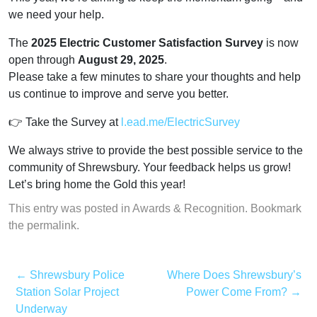
we need your help.
The
2025 Electric Customer Satisfaction Survey
is now
open through
August 29, 2025
.
Please take a few minutes to share your thoughts and help
us continue to improve and serve you better.
👉 Take the Survey a
t
l.ead.me/ElectricSurvey
We always strive to provide the best possible service to the
community of Shrewsbury. Your feedback helps us grow!
Let’s bring home the Gold this year!
This entry was posted in
Awards & Recognition
. Bookmark
the
permalink
.
←
Shrewsbury Police
Where Does Shrewsbury’s
Station Solar Project
Power Come From?
→
Underway