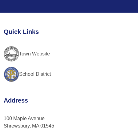
Contact
Use.
Please
leave
Quick Links
this
field
blank.
Town Website
School District
Address
100 Maple Avenue
Shrewsbury, MA 01545