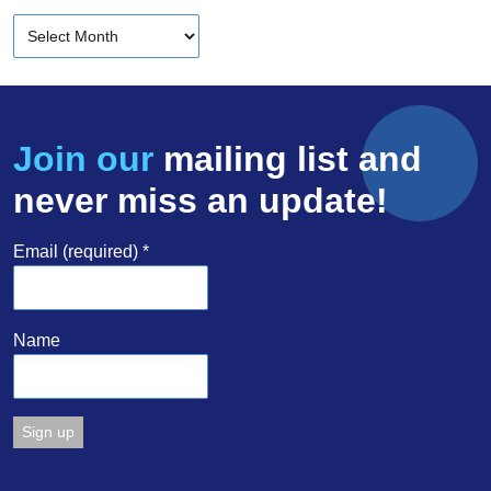
Join our
mailing list and
never miss an update!
Email (required)
*
Name
Constant