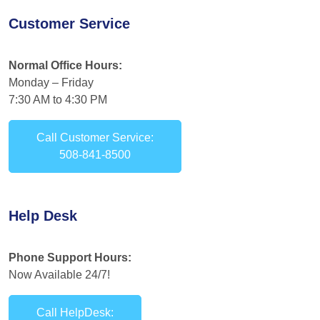
Customer Service
Normal Office Hours:
Monday – Friday
7:30 AM to 4:30 PM
Call Customer Service:
508-841-8500
Help Desk
Phone Support Hours:
Now Available 24/7!
Call HelpDesk: