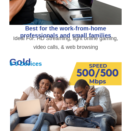
Best for the work-from-home
professionals and small families
Ideal For: HD Streaming, light online gaming,
video calls, & web browsing
Gold
6-9 Devices