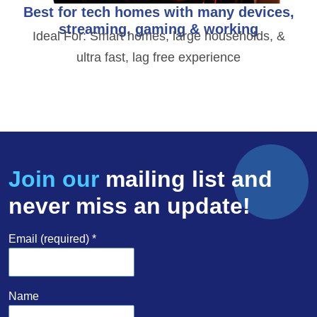
Best for tech homes with many devices,
streaming, gaming & working
Ideal For: Smart homes, large households, &
ultra fast, lag free experience
Join our
mailing list and
never miss an update!
Email (required)
*
Name