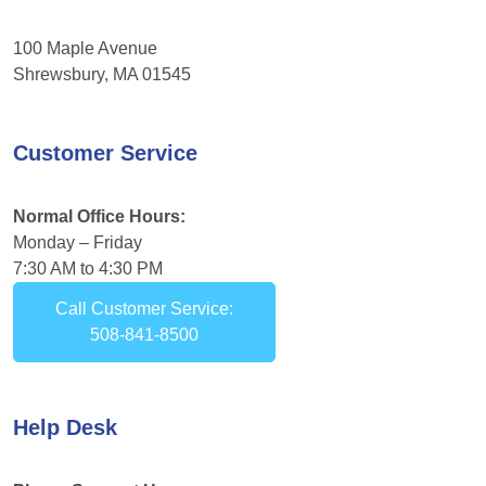
100 Maple Avenue
Shrewsbury, MA 01545
Customer Service
Normal Office Hours:
Monday – Friday
7:30 AM to 4:30 PM
Call Customer Service:
508-841-8500
Help Desk