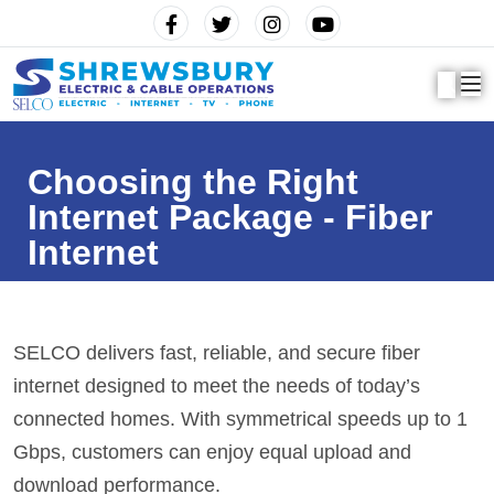
Choosing the Right
Internet Package - Fiber
Internet
SELCO delivers fast, reliable, and secure fiber
internet designed to meet the needs of today’s
connected homes. With
symmetrical speeds
up to 1
Gbps, customers can enjoy equal upload and
download performance.