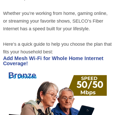
Whether you’re working from home, gaming online,
or streaming your favorite shows,
SELCO’s Fiber
Internet
has a speed built for your lifestyle.
Here’s a quick guide to help you choose the plan that
fits your household best:
Add Mesh Wi-Fi for Whole Home Internet
Coverage!
Bronze
1-3 Devices