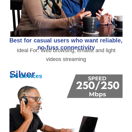
Best for casual users who want reliable,
no-fuss connectivity
Ideal For: Web browsing, emails, and light
videos streaming
Silver
3-6 Devices