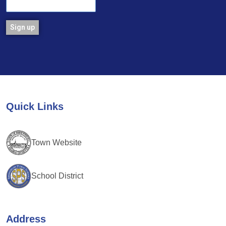
Constant
Contact
Use.
Please
leave
Quick Links
this
field
blank.
Town Website
School District
Address