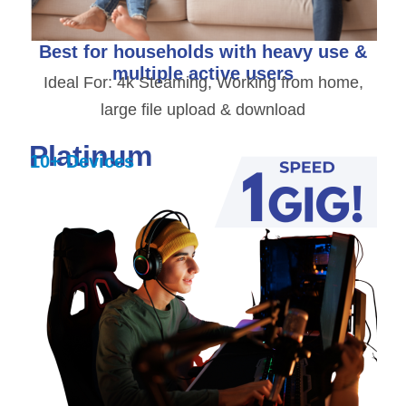
Best for households with heavy use &
multiple active users
Ideal For: 4k Steaming, Working from home,
large file upload & download
Platinum
10+ Devices