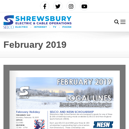
February 2019