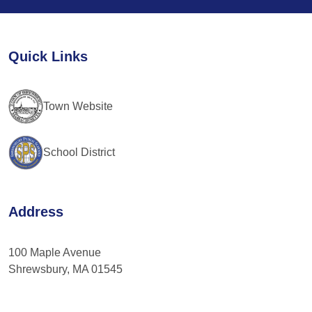
Use.
Please
leave
Quick Links
this
field
blank.
Town Website
School District
Address
100 Maple Avenue
Shrewsbury, MA 01545