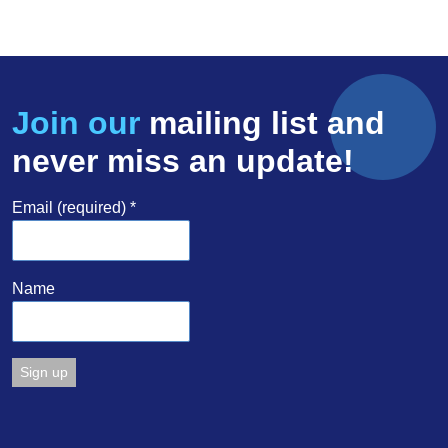
Join our
mailing list and
never miss an update!
Email (required)
*
Name
Constant
Contact