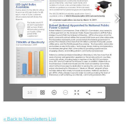
1/2
« Back to Newsletters List