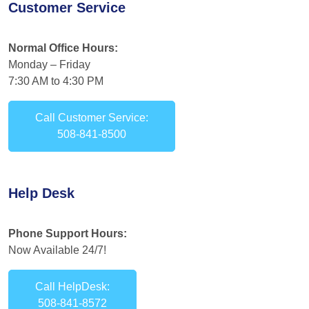
Customer Service
Normal Office Hours:
Monday – Friday
7:30 AM to 4:30 PM
Call Customer Service:
508-841-8500
Help Desk
Phone Support Hours:
Now Available 24/7!
Call HelpDesk:
508-841-8572