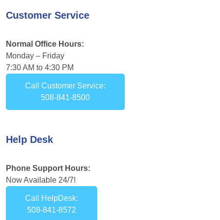
Customer Service
Normal Office Hours:
Monday – Friday
7:30 AM to 4:30 PM
Call Customer Service:
508-841-8500
Help Desk
Phone Support Hours:
Now Available 24/7!
Call HelpDesk:
508-841-8572