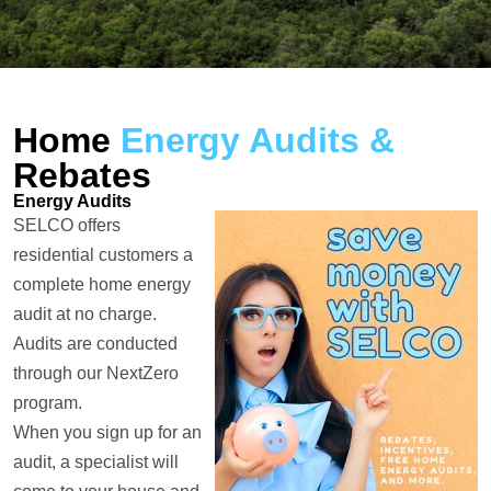
Home
Energy Audits &
Rebates
Energy Audits
SELCO offers
residential customers a
complete home energy
audit at no charge.
Audits are conducted
through our NextZero
program.
When you sign up for an
audit, a specialist will