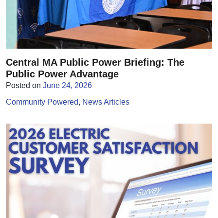
Central MA Public Power Briefing: The
Public Power Advantage
Posted on
June 24, 2026
Community Powered
News Articles