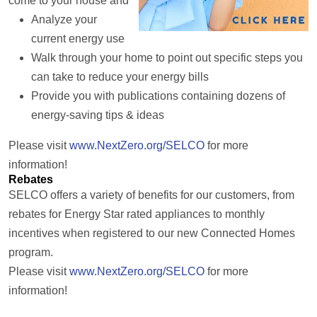
come to your house and
Analyze your
current energy use
Walk through your home to point out specific steps you
can take to reduce your energy bills
Provide you with publications containing dozens of
energy-saving tips & ideas
Please visit
www.NextZero.org/SELCO
for more
information!
Rebates
SELCO offers a variety of benefits for our customers, from
rebates for Energy Star rated appliances to monthly
incentives when registered to our new Connected Homes
program.
Please visit
www.NextZero.org/SELCO
for more
information!