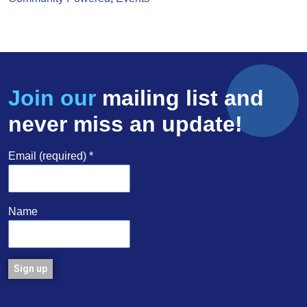
Join our
mailing list and
never miss an update!
Email (required)
*
Name
Constant