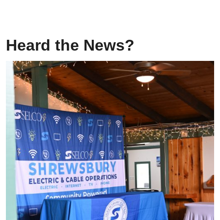
Heard the News?