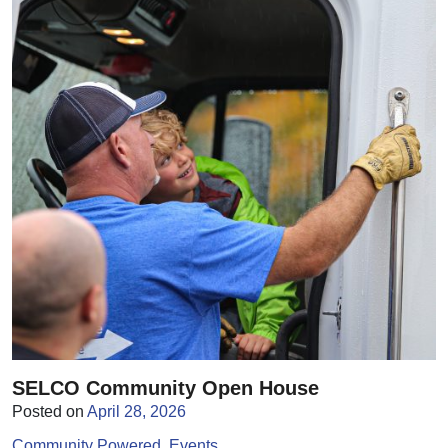
SELCO Community Open House
Posted on
April 28, 2026
Community Powered
Events