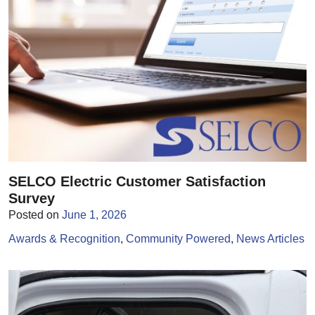
SELCO Electric Customer Satisfaction
Survey
Posted on
June 1, 2026
Awards & Recognition
Community Powered
News Articles