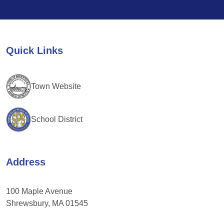
Contact
Use.
Please
leave
Quick Links
this
field
blank.
Town Website
School District
Address
100 Maple Avenue
Shrewsbury, MA 01545