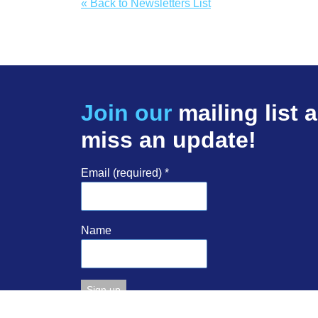
« Back to Newsletters List
Join our
mailing list 
miss an update!
Email (required)
*
Name