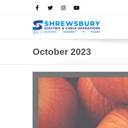
October 2023