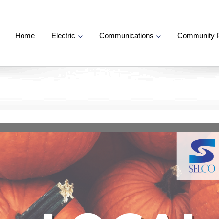
Home
Electric
Communications
Community 