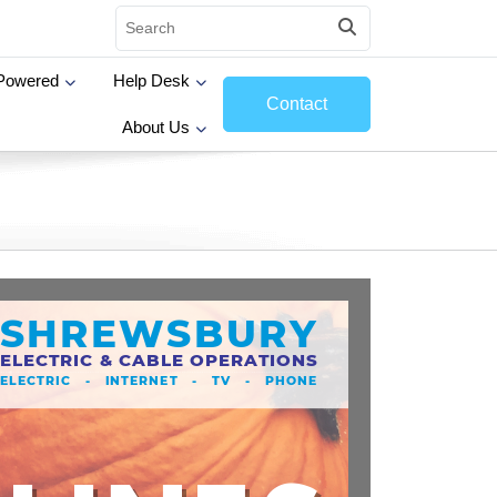
Powered
Help Desk
Contact
About Us