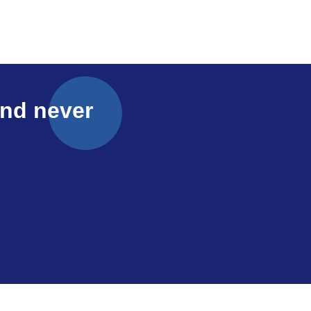
and never