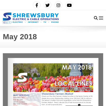
May 2018