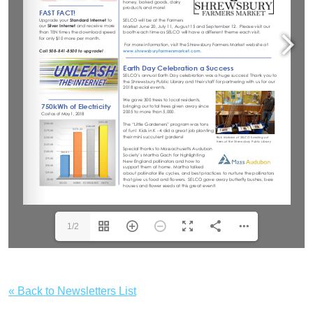
1/2
« Back to Newsletters List