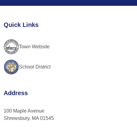
Use.
Please
leave
Quick Links
this
field
blank.
Town Website
School District
Address
100 Maple Avenue
Shrewsbury, MA 01545