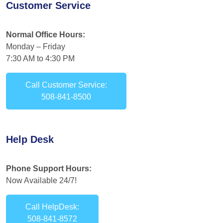
Customer Service
Normal Office Hours:
Monday – Friday
7:30 AM to 4:30 PM
Call Customer Service:
508-841-8500
Help Desk
Phone Support Hours:
Now Available 24/7!
Call HelpDesk:
508-841-8572