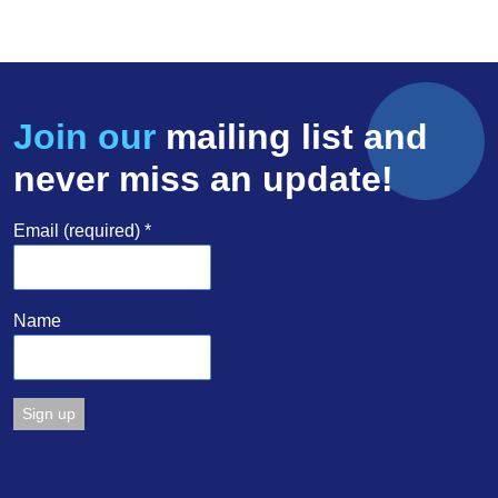
Join our
mailing list and
never miss an update!
Email (required)
*
Name
Constant
Contact