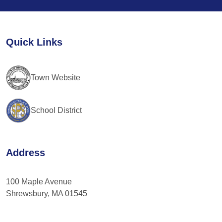
Use.
Please
leave
Quick Links
this
field
blank.
Town Website
School District
Address
100 Maple Avenue
Shrewsbury, MA 01545