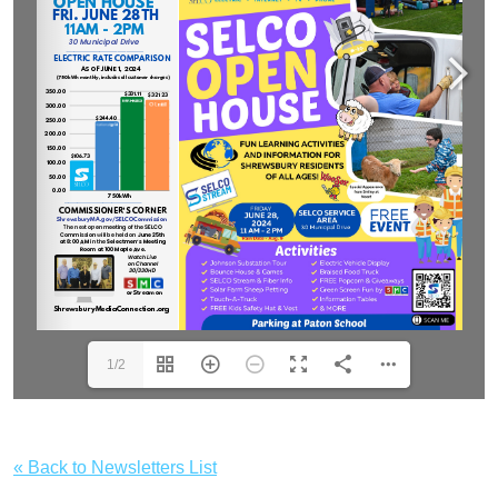
1/2
« Back to Newsletters List