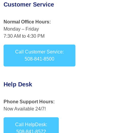
Customer Service
Normal Office Hours:
Monday – Friday
7:30 AM to 4:30 PM
Call Customer Service:
508-841-8500
Help Desk
Phone Support Hours:
Now Available 24/7!
Call HelpDesk:
508-841-8572