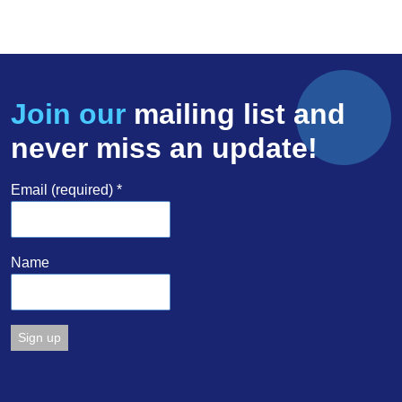
Join our
mailing list and
never miss an update!
Email (required)
*
Name
Constant
Contact