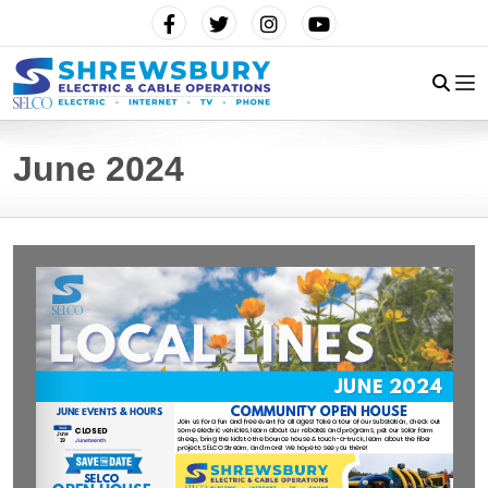
June 2024