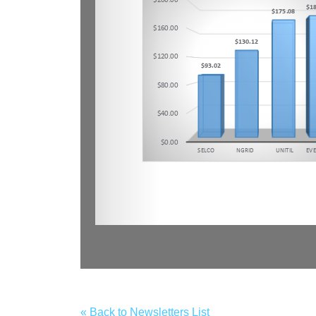
« Back to Newsletters List