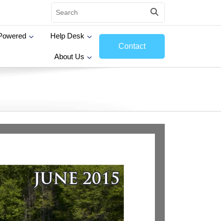
Powered
Help Desk
Contact
About Us