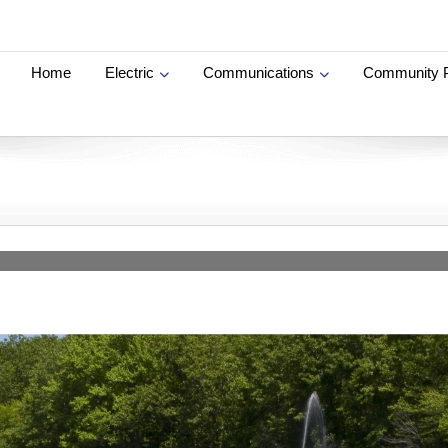
Home
Electric
Communications
Community 