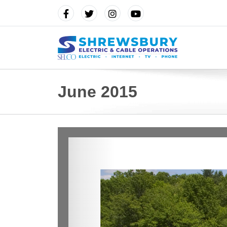
June 2015