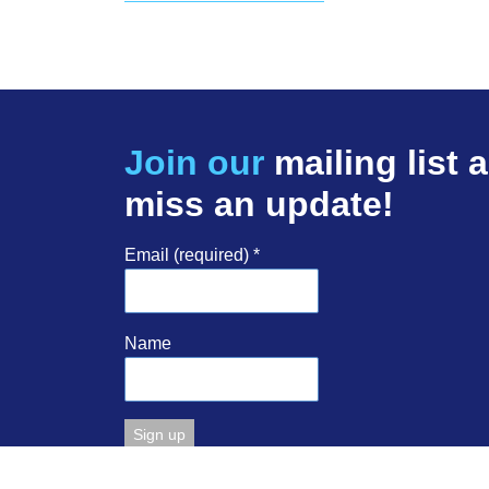
Join our
mailing list 
miss an update!
Email (required)
*
Name
Constant