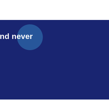
and never