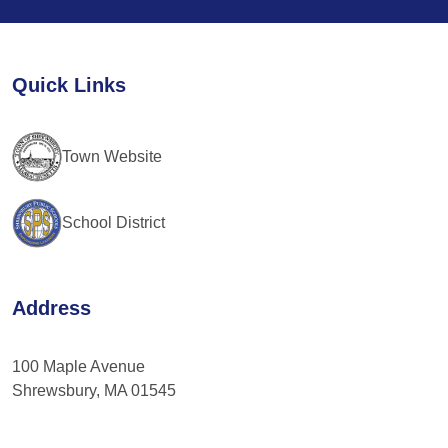
Use.
Please
leave
Quick Links
this
field
blank.
Town Website
School District
Address
100 Maple Avenue
Shrewsbury, MA 01545