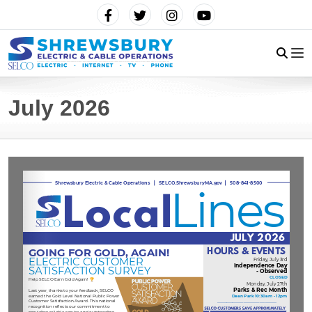
July 2026