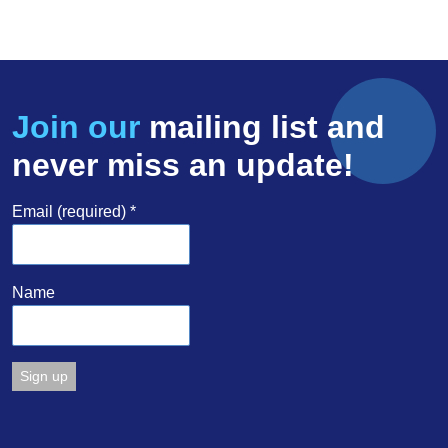
Join our
mailing list and
never miss an update!
Email (required)
*
Name
Constant
Contact