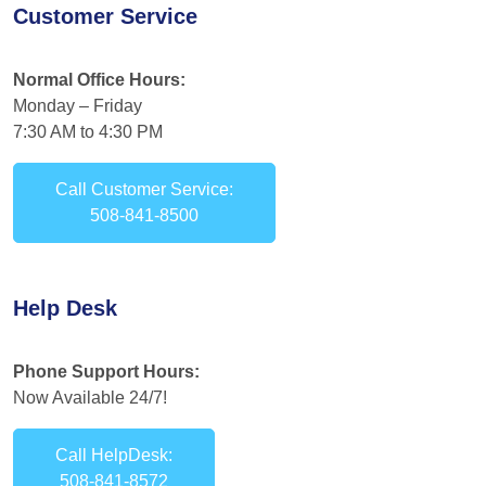
Customer Service
Normal Office Hours:
Monday – Friday
7:30 AM to 4:30 PM
Call Customer Service:
508-841-8500
Help Desk
Phone Support Hours:
Now Available 24/7!
Call HelpDesk:
508-841-8572