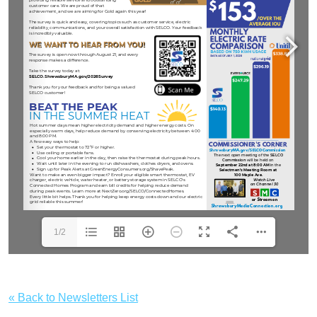
1/2
« Back to Newsletters List