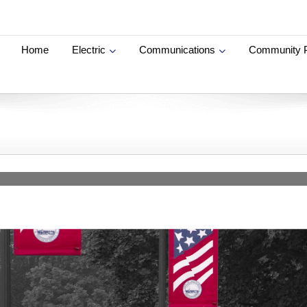
Home
Electric
Communications
Community 