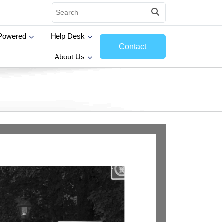
Powered
Help Desk
Contact
About Us