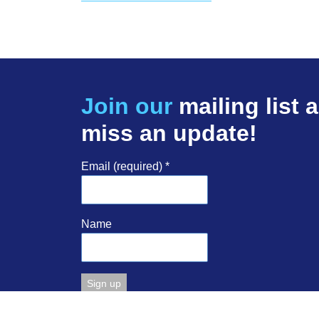
Join our
mailing list 
miss an update!
Email (required)
*
Name
Constant