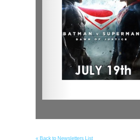
« Back to Newsletters List