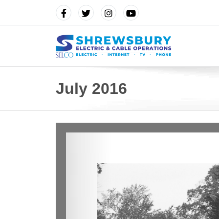
July 2016