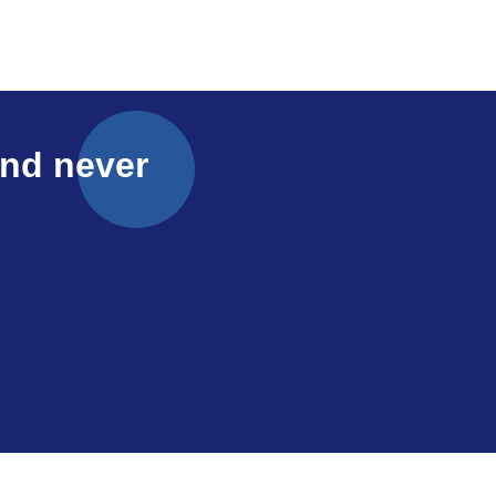
and never